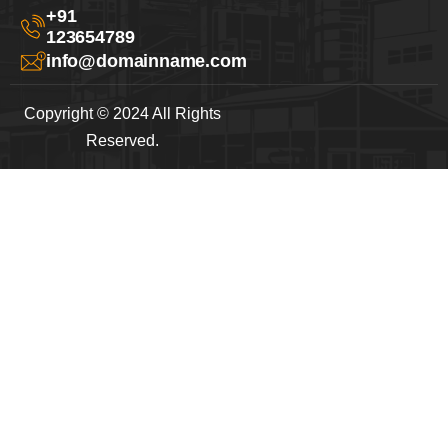
+91
123654789
info@domainname.com
Copyright © 2024 All Rights
Reserved.