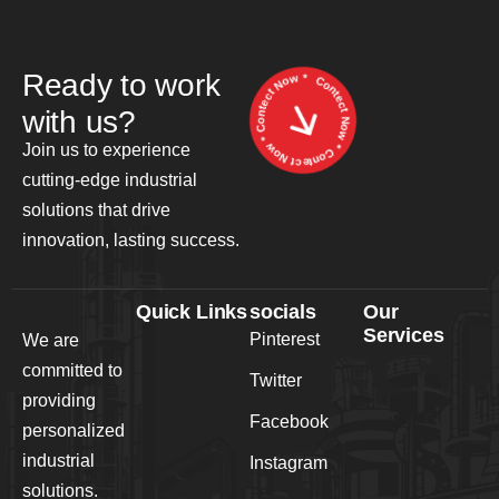
Contect Now * Contect Now * Contect Now *
Ready to work
with us?
Join us to experience
cutting-edge industrial
solutions that drive
innovation, lasting success.
Quick Links
socials
Our
Services
Pinterest
We are
committed to
Twitter
providing
Facebook
personalized
industrial
Instagram
solutions.