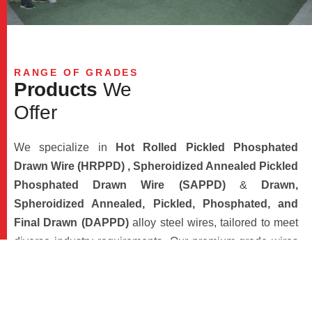
RANGE OF GRADES
P
r
o
d
u
c
t
s
W
e
O
f
f
e
r
We specialize in
Hot Rolled Pickled Phosphated
Drawn Wire (HRPPD) , Spheroidized Annealed Pickled
Phosphated Drawn Wire (SAPPD)
&
Drawn,
Spheroidized Annealed, Pickled, Phosphated, and
Final Drawn (DAPPD)
alloy steel wires, tailored to meet
diverse industry requirements. Our premium-grade wires
find applications across a spectrum of sectors, including
automotive, fasteners, infrastructure, power and
transmission, spring steel, electrodes, ball bearings,