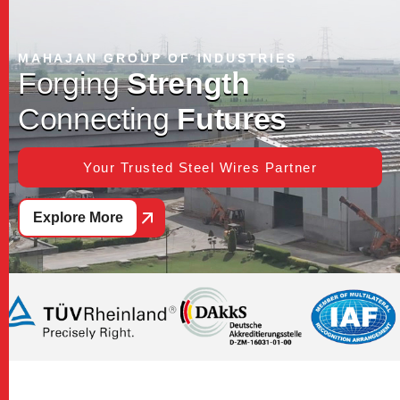
MAHAJAN GROUP OF INDUSTRIES
F
o
r
g
i
n
g
S
t
r
e
n
g
t
h
C
o
n
n
e
c
t
i
n
g
F
u
t
u
r
e
s
Your Trusted Steel Wires Partner
Explore More