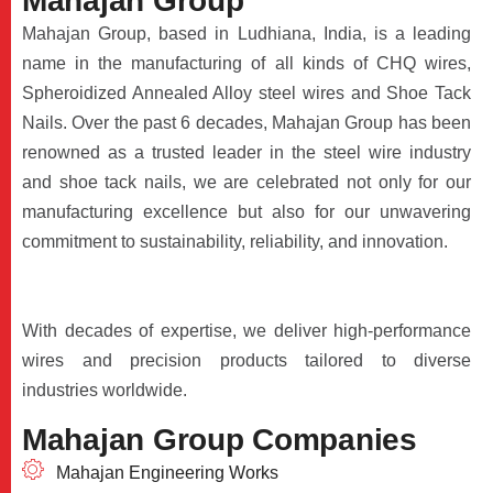
M
a
h
a
j
a
n
G
r
o
u
p
Mahajan Group, based in Ludhiana, India, is a leading
name in the manufacturing of all kinds of CHQ wires,
Spheroidized Annealed Alloy steel wires and Shoe Tack
Nails. Over the past 6 decades, Mahajan Group has been
renowned as a trusted leader in the steel wire industry
and shoe tack nails, we are celebrated not only for our
manufacturing excellence but also for our unwavering
commitment to sustainability, reliability, and innovation.
With decades of expertise, we deliver high-performance
wires and precision products tailored to diverse
industries worldwide.
M
a
h
a
j
a
n
G
r
o
u
p
C
o
m
p
a
n
i
e
s
Mahajan Engineering Works