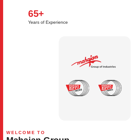
65
+
Years of Experience
WELCOME TO