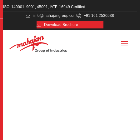
ISO: 140001, 9001, 45001, IATF: 16949 Certified
info@mahajangroup.com
+91 161 2530538
Download Brochure