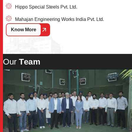
Hippo Special Steels Pvt. Ltd.
Mahajan Engineering Works India Pvt. Ltd.
Know More
O
u
r
T
e
a
m