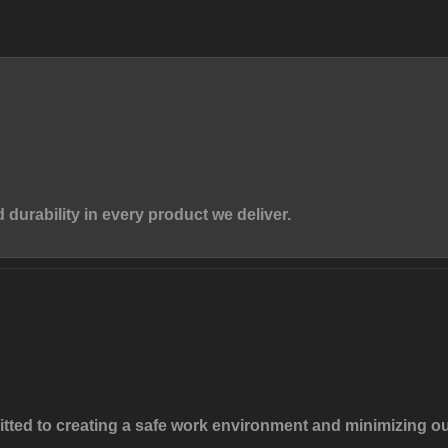
d durability in every product we deliver.
mitted to creating a safe work environment and minimizing o