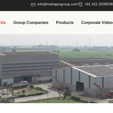
info@mahajangroup.com
+91 161 2530538
 Us
Group Companies
Products
Corporate Video