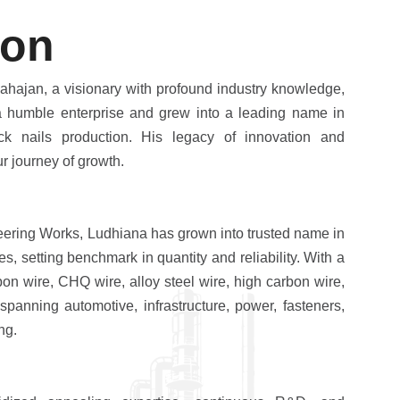
o
n
ahajan, a visionary with profound industry knowledge,
humble enterprise and grew into a leading name in
ck nails production. His legacy of innovation and
r journey of growth.
eering Works, Ludhiana has grown into trusted name in
es, setting benchmark in quantity and reliability. With a
bon wire, CHQ wire, alloy steel wire, high carbon wire,
panning automotive, infrastructure, power, fasteners,
ng.