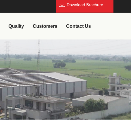
Download Brochure
Quality
Customers
Contact Us