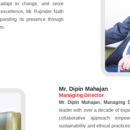
 adapt to change, and seize
 excellence, Mr. Rajinder Nath
panding its presence through
am.
Mr. Dipin Mahajan
Managing Director
Mr. Dipin Mahajan, Managing 
leader with over a decade of expe
collaborative approach empo
sustainability and ethical practic