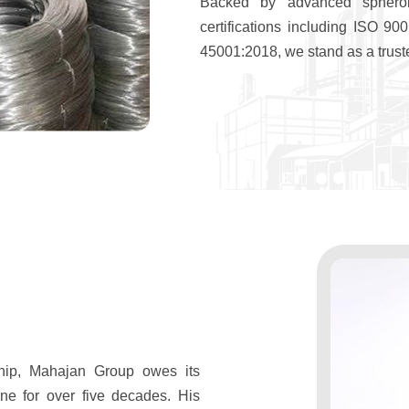
Backed by advanced spheroi
certifications including ISO 
45001:2018, we stand as a truste
hip, Mahajan Group owes its
ne for over five decades. His