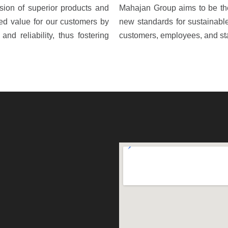
sion of superior products and
Mahajan Group aims to be the
ed value for our customers by
new standards for sustainable 
and reliability, thus fostering
customers, employees, and st