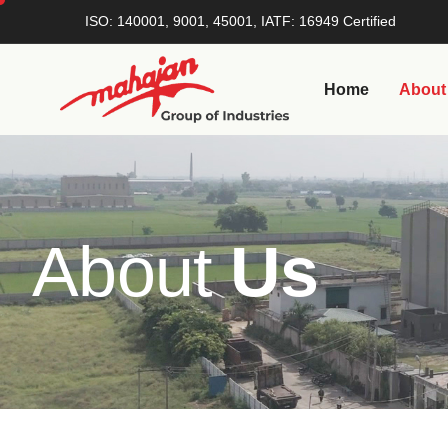
ISO: 140001, 9001, 45001, IATF: 16949 Certified
Home
About
A
b
o
u
t
U
s