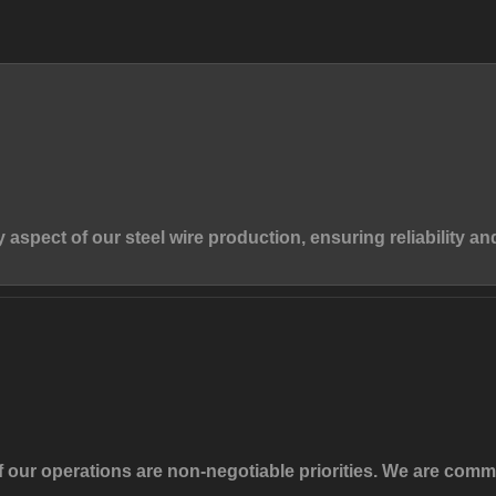
y aspect of our steel wire production, ensuring reliability an
f our operations are non-negotiable priorities. We are com