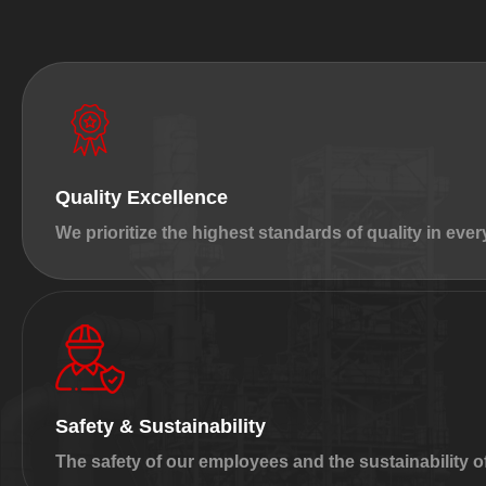
Quality Excellence
We prioritize the highest standards of quality in ever
Safety & Sustainability
The safety of our employees and the sustainability o