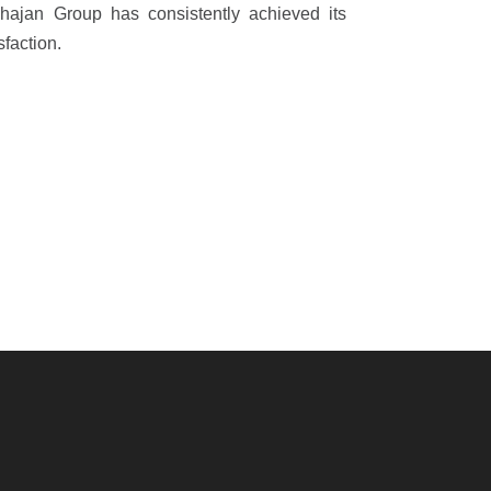
ahajan Group has consistently achieved its
sfaction.