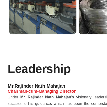
Leadership
Mr.Rajinder Nath Mahajan
Chairman-cum-Managing Director
Under
Mr. Rajinder Nath Mahajan’s
visionary leaders
success to his guidance, which has been the cornersto