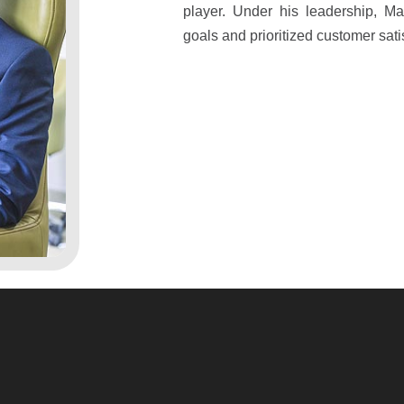
player. Under his leadership, M
goals and prioritized customer sati