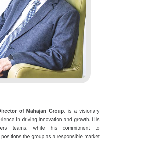
Director of Mahajan Group
, is a visionary
rience in driving innovation and growth. His
wers teams, while his commitment to
es positions the group as a responsible market