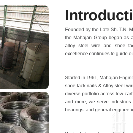
I
n
t
r
o
d
u
c
t
i
Founded by the Late Sh. T.N. M
the Mahajan Group began as a 
alloy steel wire and shoe ta
excellence continues to guide ou
Started in 1961, Mahajan Engin
shoe tack nails & Alloy steel wir
diverse portfolio across low car
and more, we serve industries s
bearings, and general engineeri