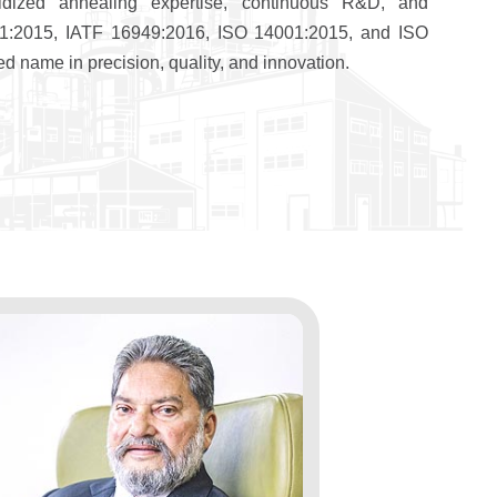
dized annealing expertise, continuous R&D, and
9001:2015, IATF 16949:2016, ISO 14001:2015, and ISO
d name in precision, quality, and innovation.