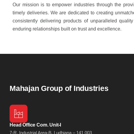
Our mission is to empower industries through the provi
timely deliveries. We are dedicated to creating unmatch
consistently delivering products of unparalleled quality 
enduring relationships built on trust and excellence.
Mahajan Group of Industries
Head Office Com. Unit-I
7-R, Industrial Area-B, Ludhiana – 141 003