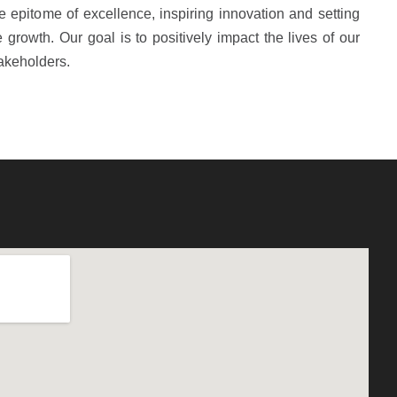
 epitome of excellence, inspiring innovation and setting
growth. Our goal is to positively impact the lives of our
akeholders.