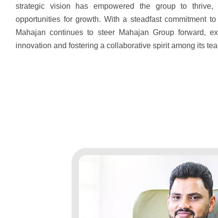
strategic vision has empowered the group to thrive,
opportunities for growth. With a steadfast commitment to
Mahajan continues to steer Mahajan Group forward, ex
innovation and fostering a collaborative spirit among its te