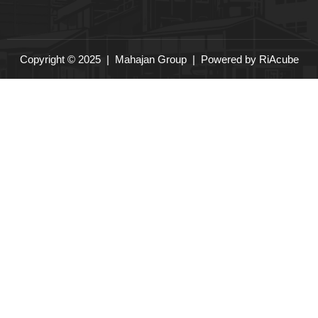
Copyright © 2025 |
Mahajan Group
| Powered by
RiAcube