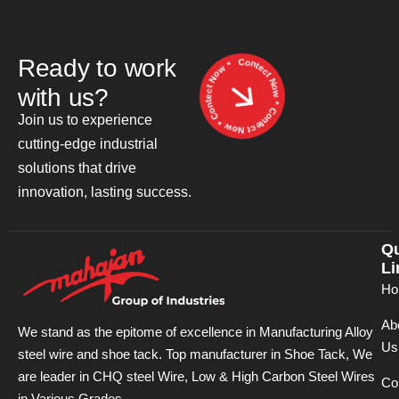
Contect Now * Contect Now * Contect Now *
R
e
a
d
y
t
o
w
o
r
k
w
i
t
h
u
s
?
Join us to experience
cutting-edge industrial
solutions that drive
innovation, lasting success.
Qu
Li
Ho
Ab
We stand as the epitome of excellence in Manufacturing Alloy
Us
steel wire and shoe tack. Top manufacturer in Shoe Tack, We
are leader in CHQ steel Wire, Low & High Carbon Steel Wires
Co
in Various Grades.